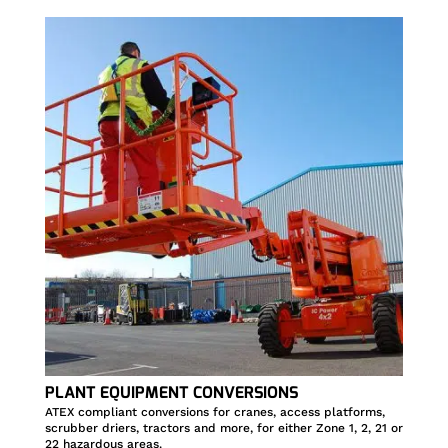
PLANT EQUIPMENT CONVERSIONS
ATEX compliant conversions for cranes, access platforms,
scrubber driers, tractors and more, for either Zone 1, 2, 21 or
22 hazardous areas.