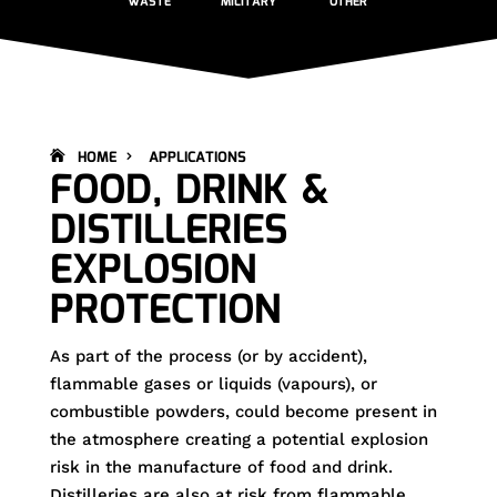
WASTE
MILITARY
OTHER
HOME
APPLICATIONS
FOOD, DRINK &
DISTILLERIES
EXPLOSION
PROTECTION
As part of the process (or by accident),
flammable gases or liquids (vapours), or
combustible powders, could become present in
the atmosphere creating a potential explosion
risk in the manufacture of food and drink.
Distilleries are also at risk from flammable