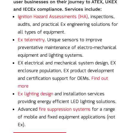
user businesses on their journey to ATEX, UKEX
and IECEx compliance. Services include:
Ignition Hazard Assessments (IHA)
, inspections,
audits, and practical Ex engineering solutions for
all types of equipment.
Ex telemetry
. Unique sensors to improve
preventative maintenance of electro-mechanical
equipment and lighting systems.
EX electrical and mechanical system design, EX
enclosure population, EX product development
and certification support for OEMs.
Find out
more
Ex lighting design
and installation services
providing energy efficient LED lighting solutions.
Advanced
fire suppression systems
for a range
of mobile and fixed equipment applications (not
Ex).