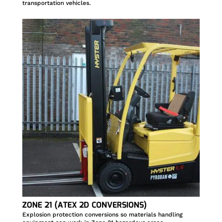
transportation vehicles.
ZONE 21 (ATEX 2D CONVERSIONS)
Explosion protection conversions so materials handling