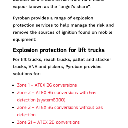
vapour known as the “angel’s share”.
Pyroban provides a range of explosion
protection services to help manage the risk and
remove the sources of ignition found on mobile
equipment:
Explosion protection for lift trucks
For lift trucks, reach trucks, pallet and stacker
trucks, VNA and pickers, Pyroban provides
solutions for:
Zone 1 – ATEX 2G conversions
Zone 2 – ATEX 3G conversions with Gas
detection (system6000)
Zone 2 – ATEX 3G conversions without Gas
detection
Zone 21 – ATEX 2D conversions