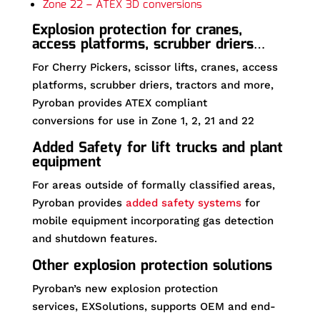
Zone 22 – ATEX 3D conversions
Explosion protection for cranes,
access platforms, scrubber driers…
For Cherry Pickers, scissor lifts, cranes, access
platforms, scrubber driers, tractors and more,
Pyroban provides ATEX compliant
conversions for use in Zone 1, 2, 21 and 22
Added Safety for lift trucks and plant
equipment
For areas outside of formally classified areas,
Pyroban provides
added safety systems
for
mobile equipment incorporating gas detection
and shutdown features.
Other explosion protection solutions
Pyroban’s new explosion protection
services, EXSolutions, supports OEM and end-