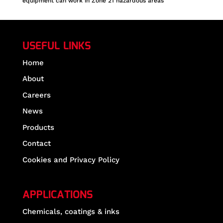
equipment can work in Zone 21 hazardous areas
USEFUL LINKS
Home
About
Careers
News
Products
Contact
Cookies and Privacy Policy
APPLICATIONS
Chemicals, coatings & inks