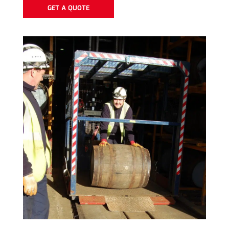
GET A QUOTE