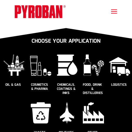
CHOOSE YOUR APPLICATION
OIL & GAS
COSMETICS
CHEMICALS,
FOOD, DRINK
LOGISTICS
& PHARMA
COATINGS &
&
INKS
DISTILLERIES