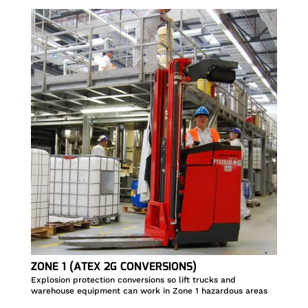
ZONE 1 (ATEX 2G CONVERSIONS)
Explosion protection conversions so lift trucks and
warehouse equipment can work in Zone 1 hazardous areas