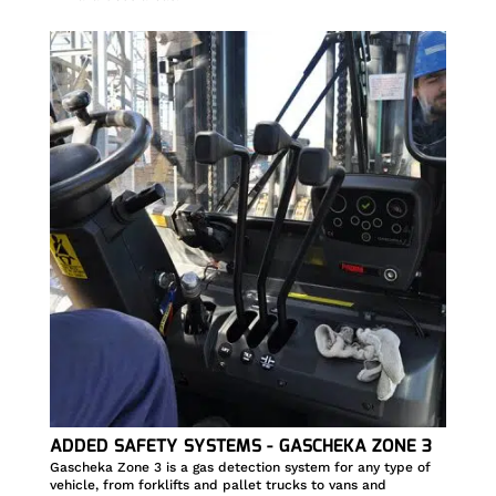
ADDED SAFETY SYSTEMS - GASCHEKA ZONE 3
Gascheka Zone 3 is a gas detection system for any type of
vehicle, from forklifts and pallet trucks to vans and