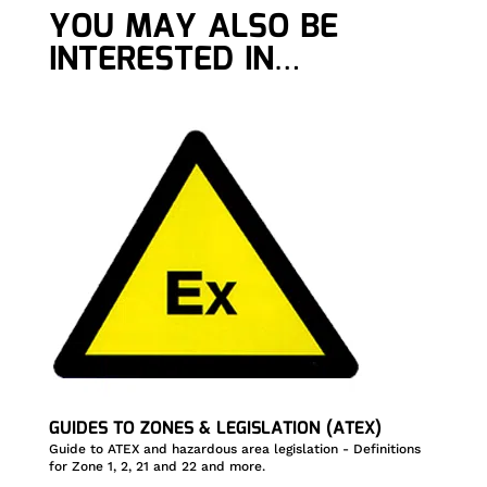
YOU MAY ALSO BE
INTERESTED IN…
GUIDES TO ZONES & LEGISLATION (ATEX)
Guide to ATEX and hazardous area legislation - Definitions
for Zone 1, 2, 21 and 22 and more.