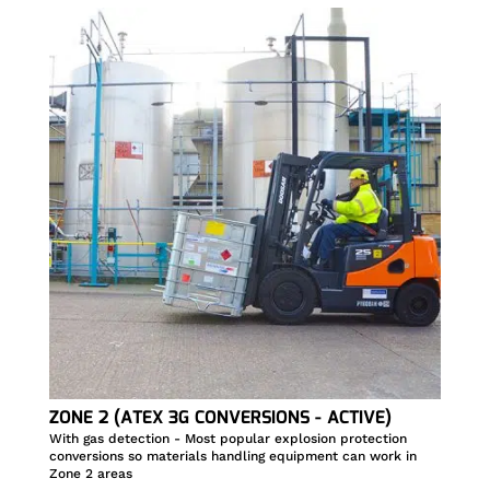
ZONE 2 (ATEX 3G CONVERSIONS - ACTIVE)
With gas detection - Most popular explosion protection
conversions so materials handling equipment can work in
Zone 2 areas