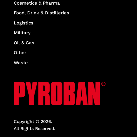
Cosmetics & Pharma
Food, Drink & Distilleries
Logistics
Military
Oil & Gas
Other
Waste
Copyright © 2026.
All Rights Reserved.