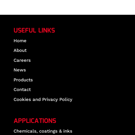
USEFUL LINKS
Home
About
Careers
News
Products
Contact
Cookies and Privacy Policy
APPLICATIONS
Chemicals, coatings & inks