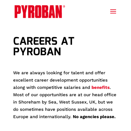
CAREERS AT
PYROBAN
We are always looking for talent and offer
excellent career development opportunities
along with competitive salaries and
benefits
.
Most of our opportunities are at our head office
in Shoreham by Sea, West Sussex, UK, but we
do sometimes have positions available across
Europe and internationally.
No agencies please.