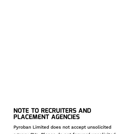
Electrical Engineer to join our expert team in
Shoreham-by-Sea.
If we don’t currently have any suitable vacancies for
your skills and experience, please register your details
and submit your CV.
NOTE TO RECRUITERS AND
PLACEMENT AGENCIES
Pyroban Limited does not accept unsolicited