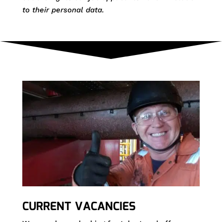
to their personal data.
CURRENT VACANCIES