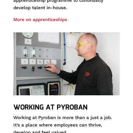
apprenticeship programme to continually
develop talent in-house.
More on apprenticeships
WORKING AT PYROBAN
Working at Pyroban is more than a just a job.
It’s a place where employees can thrive,
develop and feel valued.