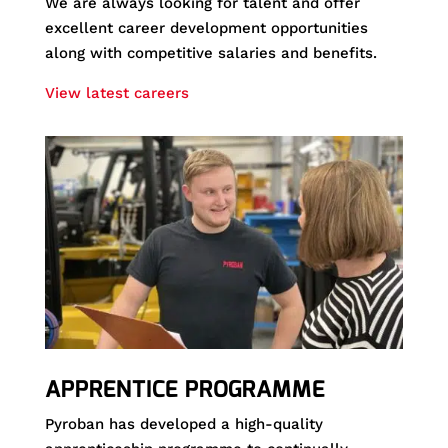
We are always looking for talent and offer
excellent career development opportunities
along with competitive salaries and benefits.
View latest careers
APPRENTICE PROGRAMME
Pyroban has developed a high-quality