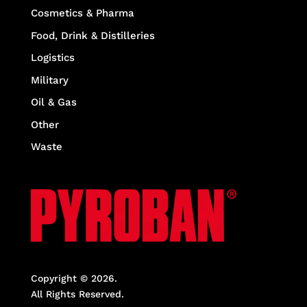
Cosmetics & Pharma
Food, Drink & Distilleries
Logistics
Military
Oil & Gas
Other
Waste
Copyright © 2026.
All Rights Reserved.