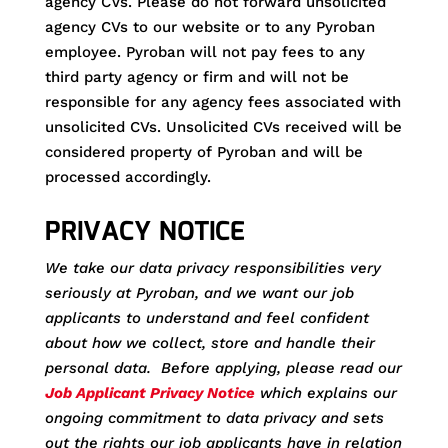
agency CVs. Please do not forward unsolicited
agency CVs to our website or to any Pyroban
employee. Pyroban will not pay fees to any
third party agency or firm and will not be
responsible for any agency fees associated with
unsolicited CVs. Unsolicited CVs received will be
considered property of Pyroban and will be
processed accordingly.
PRIVACY NOTICE
We take our data privacy responsibilities very
seriously at Pyroban, and we want our job
applicants to understand and feel confident
about how we collect, store and handle their
personal data. Before applying, please read our
Job Applicant Privacy Notice
which explains our
ongoing commitment to data privacy and sets
out the rights our job applicants have in relation