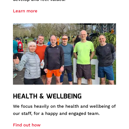
Learn more
HEALTH & WELLBEING
We focus heavily on the health and wellbeing of
our staff, for a happy and engaged team.
Find out how