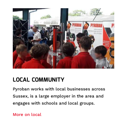
LOCAL COMMUNITY
Pyroban works with local businesses across
Sussex, is a large employer in the area and
engages with schools and local groups.
More on local