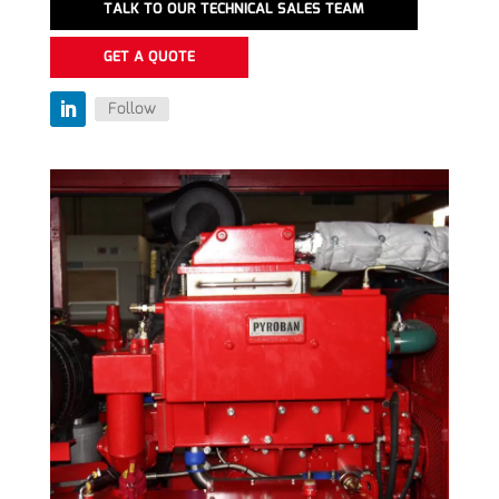
TALK TO OUR TECHNICAL SALES TEAM
GET A QUOTE
Follow