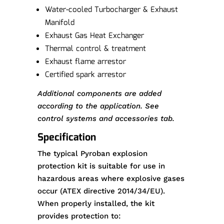
Water-cooled Turbocharger & Exhaust
Manifold
Exhaust Gas Heat Exchanger
Thermal control & treatment
Exhaust flame arrestor
Certified spark arrestor
Additional components are added
according to the application. See
control systems and accessories tab.
Specification
The typical Pyroban explosion
protection kit is suitable for use in
hazardous areas where explosive gases
occur (ATEX directive 2014/34/EU).
When properly installed, the kit
provides protection to: