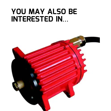
YOU MAY ALSO BE
INTERESTED IN…