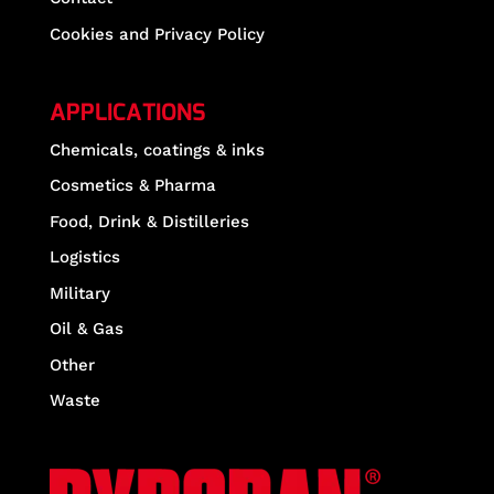
Cookies and Privacy Policy
APPLICATIONS
Chemicals, coatings & inks
Cosmetics & Pharma
Food, Drink & Distilleries
Logistics
Military
Oil & Gas
Other
Waste