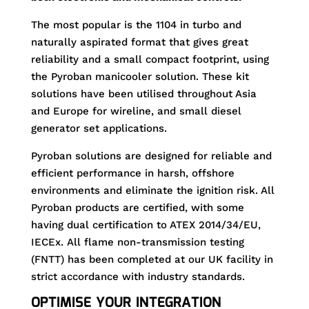
The most popular is the 1104 in turbo and
naturally aspirated format that gives great
reliability and a small compact footprint, using
the Pyroban manicooler solution. These kit
solutions have been utilised throughout Asia
and Europe for wireline, and small diesel
generator set applications.
Pyroban solutions are designed for reliable and
efficient performance in harsh, offshore
environments and eliminate the ignition risk. All
Pyroban products are certified, with some
having dual certification to ATEX 2014/34/EU,
IECEx. All flame non-transmission testing
(FNTT) has been completed at our UK facility in
strict accordance with industry standards.
OPTIMISE YOUR INTEGRATION