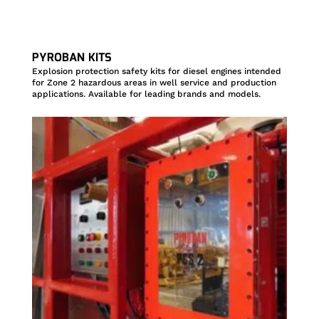
PYROBAN KITS
Explosion protection safety kits for diesel engines intended
for Zone 2 hazardous areas in well service and production
applications. Available for leading brands and models.