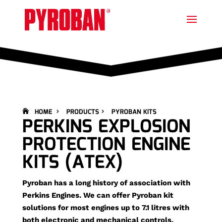
HOME
PRODUCTS
PYROBAN KITS
PERKINS EXPLOSION
PROTECTION ENGINE
KITS (ATEX)
Pyroban has a long history of association with
Perkins Engines. We can offer Pyroban kit
solutions for most engines up to 7.1 litres with
both electronic and mechanical controls.