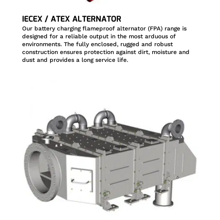
IECEX / ATEX ALTERNATOR
Our battery charging flameproof alternator (FPA) range is
designed for a reliable output in the most arduous of
environments. The fully enclosed, rugged and robust
construction ensures protection against dirt, moisture and
dust and provides a long service life.