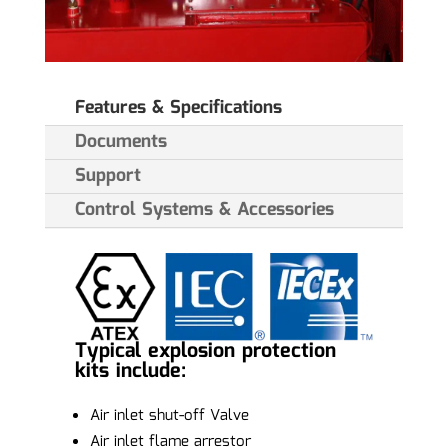
Features & Specifications
Documents
Support
Control Systems & Accessories
Typical explosion protection
kits include:
Air inlet shut-off Valve
Air inlet flame arrestor