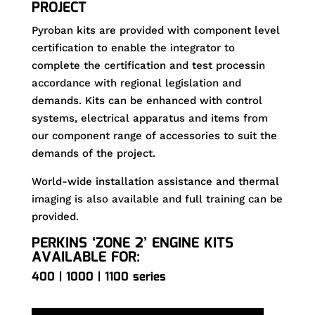
PROJECT
Pyroban kits are provided with component level
certification to enable the integrator to
complete the certification and test processin
accordance with regional legislation and
demands. Kits can be enhanced with control
systems, electrical apparatus and items from
our component range of accessories to suit the
demands of the project.
World-wide installation assistance and thermal
imaging is also available and full training can be
provided.
PERKINS ‘ZONE 2’ ENGINE KITS
AVAILABLE FOR:
400 | 1000 | 1100 series