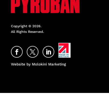
Copyright © 2026.
All Rights Reserved.
Facebook
Twitter
LinkedIn
Website by Molokini Marketing