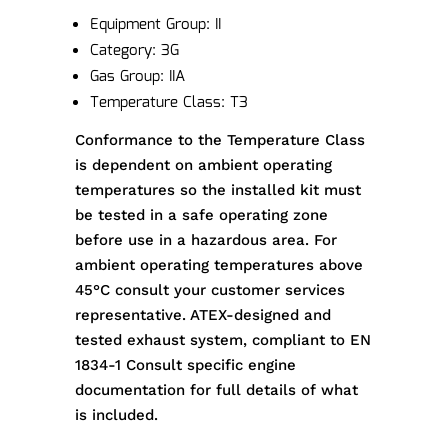
Equipment Group: II
Category: 3G
Gas Group: IIA
Temperature Class: T3
Conformance to the Temperature Class
is dependent on ambient operating
temperatures so the installed kit must
be tested in a safe operating zone
before use in a hazardous area. For
ambient operating temperatures above
45°C consult your customer services
representative. ATEX-designed and
tested exhaust system, compliant to EN
1834-1 Consult specific engine
documentation for full details of what
is included.