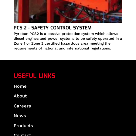
PCS 2 - SAFETY CONTROL SYSTEM
Pyroban PCS2 is a passive protection system which allows
diesel engines and power systems to be safely operated in a
Zone 1 or Zone 2 certified hazardous area meeting the
requirements of national and international regulations.
USEFUL LINKS
Home
About
Careers
News
Products
Contact