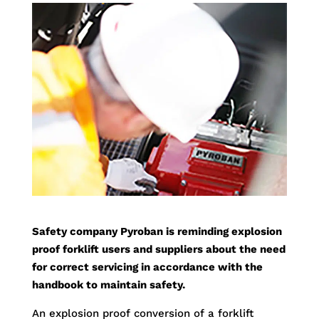
Safety company Pyroban is reminding explosion
proof forklift users and suppliers about the need
for correct servicing in accordance with the
handbook to maintain safety.
An explosion proof conversion of a forklift