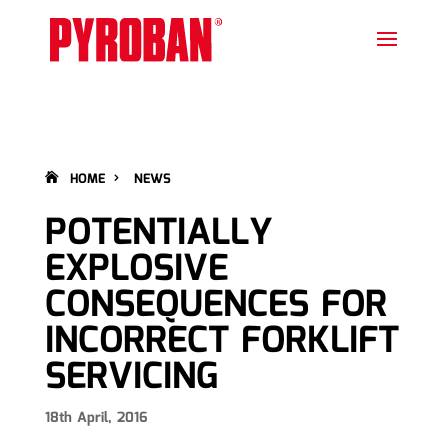
HOME
NEWS
POTENTIALLY
EXPLOSIVE
CONSEQUENCES FOR
INCORRECT FORKLIFT
SERVICING
18th April, 2016