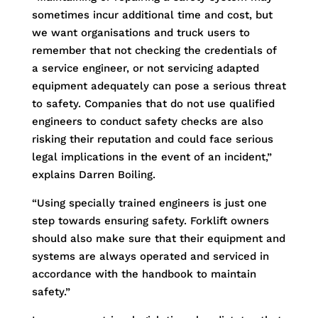
sometimes incur additional time and cost, but
we want organisations and truck users to
remember that not checking the credentials of
a service engineer, or not servicing adapted
equipment adequately can pose a serious threat
to safety. Companies that do not use qualified
engineers to conduct safety checks are also
risking their reputation and could face serious
legal implications in the event of an incident,”
explains Darren Boiling.
“Using specially trained engineers is just one
step towards ensuring safety. Forklift owners
should also make sure that their equipment and
systems are always operated and serviced in
accordance with the handbook to maintain
safety.”