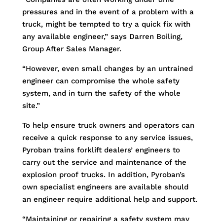
pressures and in the event of a problem with a
truck, might be tempted to try a quick fix with
any available engineer,” says Darren Boiling,
Group After Sales Manager.
“However, even small changes by an untrained
engineer can compromise the whole safety
system, and in turn the safety of the whole
site.”
To help ensure truck owners and operators can
receive a quick response to any service issues,
Pyroban trains forklift dealers’ engineers to
carry out the service and maintenance of the
explosion proof trucks. In addition, Pyroban’s
own specialist engineers are available should
an engineer require additional help and support.
“Maintaining or repairing a safety system may