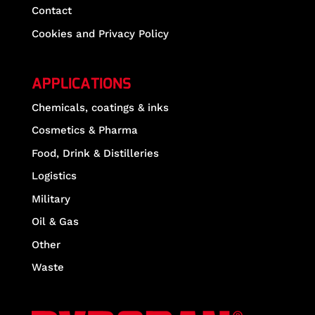
Contact
Cookies and Privacy Policy
APPLICATIONS
Chemicals, coatings & inks
Cosmetics & Pharma
Food, Drink & Distilleries
Logistics
Military
Oil & Gas
Other
Waste