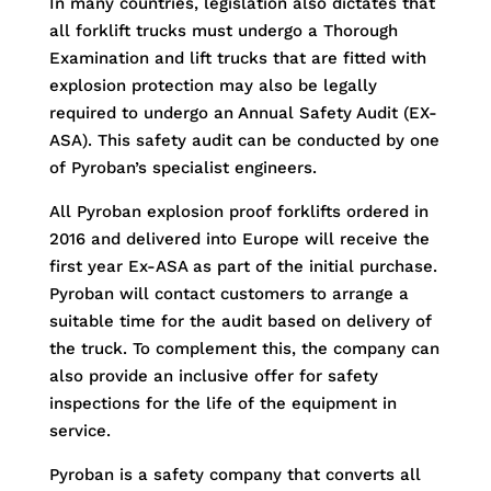
In many countries, legislation also dictates that
all forklift trucks must undergo a Thorough
Examination and lift trucks that are fitted with
explosion protection may also be legally
required to undergo an Annual Safety Audit (EX-
ASA). This safety audit can be conducted by one
of Pyroban’s specialist engineers.
All Pyroban explosion proof forklifts ordered in
2016 and delivered into Europe will receive the
first year Ex-ASA as part of the initial purchase.
Pyroban will contact customers to arrange a
suitable time for the audit based on delivery of
the truck. To complement this, the company can
also provide an inclusive offer for safety
inspections for the life of the equipment in
service.
Pyroban is a safety company that converts all