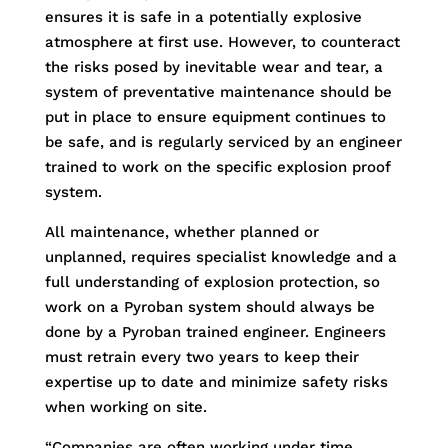
ensures it is safe in a potentially explosive
atmosphere at first use. However, to counteract
the risks posed by inevitable wear and tear, a
system of preventative maintenance should be
put in place to ensure equipment continues to
be safe, and is regularly serviced by an engineer
trained to work on the specific explosion proof
system.
All maintenance, whether planned or
unplanned, requires specialist knowledge and a
full understanding of explosion protection, so
work on a Pyroban system should always be
done by a Pyroban trained engineer. Engineers
must retrain every two years to keep their
expertise up to date and minimize safety risks
when working on site.
“Companies are often working under time