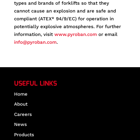
types and brands of forklifts so that they
cannot cause an explosion and are safe and
compliant (ATEX* 94/9/EC) for operation in
potentially explosive atmospheres. For further
information, visit
www.pyroban.com
or email
info@pyroban.com
.
USEFUL LINKS
Home
About
Careers
News
Products